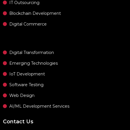
IT Outsourcing
Blockchain Development
Digital Commerce
Digital Transformation
Emerging Technologies
IoT Development
Software Testing
Web Design
AI/ML Development Services
Contact Us