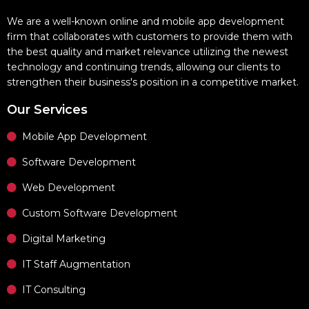
We are a well-known online and mobile app development
firm that collaborates with customers to provide them with
the best quality and market relevance utilizing the newest
technology and continuing trends, allowing our clients to
strengthen their business's position in a competitive market.
Our Services
Mobile App Development
Software Development
Web Development
Custom Software Development
Digital Marketing
IT Staff Augmentation
IT Consulting