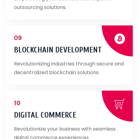
outsourcing solutions.
09
BLOCKCHAIN DEVELOPMENT
Revolutionizing industries through secure and
decentralized blockchain solutions.
10
DIGITAL COMMERCE
Revolutionize your business with seamless
digital commerce experiences.