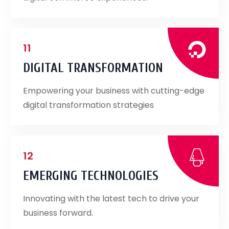
11
DIGITAL TRANSFORMATION
Empowering your business with cutting-edge
digital transformation strategies
12
EMERGING TECHNOLOGIES
Innovating with the latest tech to drive your
business forward.