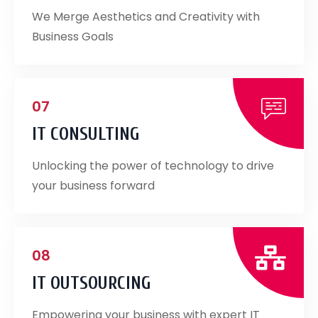
We Merge Aesthetics and Creativity with
Business Goals
07
IT CONSULTING
Unlocking the power of technology to drive
your business forward
08
IT OUTSOURCING
Empowering your business with expert IT