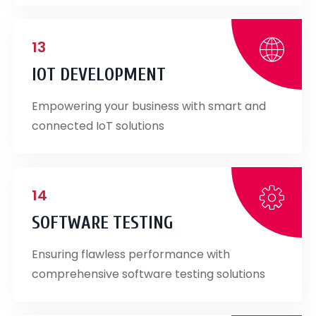
13
IOT DEVELOPMENT
Empowering your business with smart and
connected IoT solutions
14
SOFTWARE TESTING
Ensuring flawless performance with
comprehensive software testing solutions