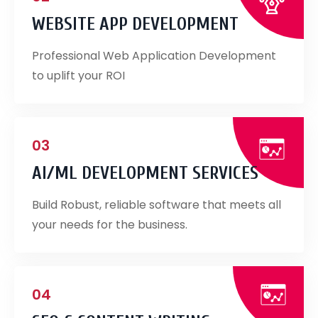
WEBSITE APP DEVELOPMENT
Professional Web Application Development
to uplift your ROI
03
AI/ML DEVELOPMENT SERVICES
Build Robust, reliable software that meets all
your needs for the business.
04