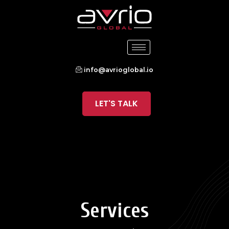
info@avrioglobal.io
LET'S TALK
Services