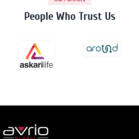
People Who Trust Us