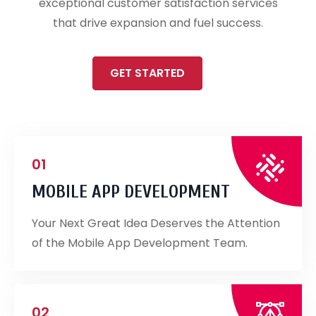
exceptional customer satisfaction services
that drive expansion and fuel success.
GET STARTED
01
MOBILE APP DEVELOPMENT
Your Next Great Idea Deserves the Attention
of the Mobile App Development Team.
02