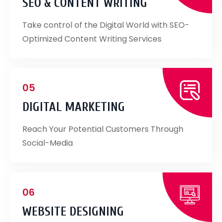
SEO & CONTENT WRITING
Take control of the Digital World with SEO-
Optimized Content Writing Services
05
DIGITAL MARKETING
Reach Your Potential Customers Through
Social-Media
06
WEBSITE DESIGNING