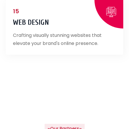
15
WEB DESIGN
Crafting visually stunning websites that
elevate your brand's online presence.
-Our Partners-