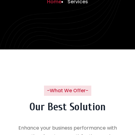
Home
Services
-What We Offer-
Our Best Solution
Enhance your business performance with